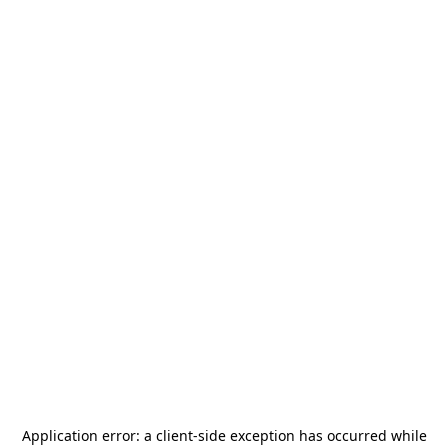
Application error: a
client
-side exception has occurred while