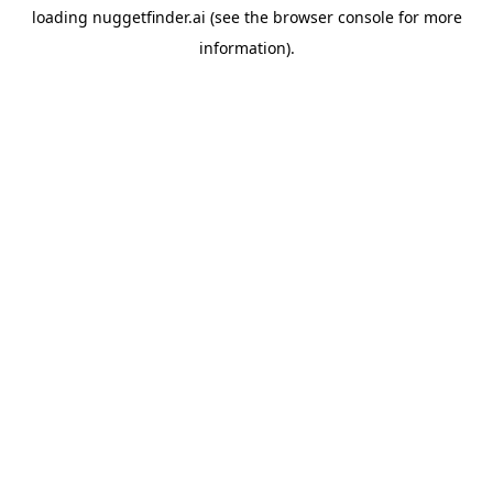
loading
nuggetfinder.ai
(see the
browser console
for more
information).