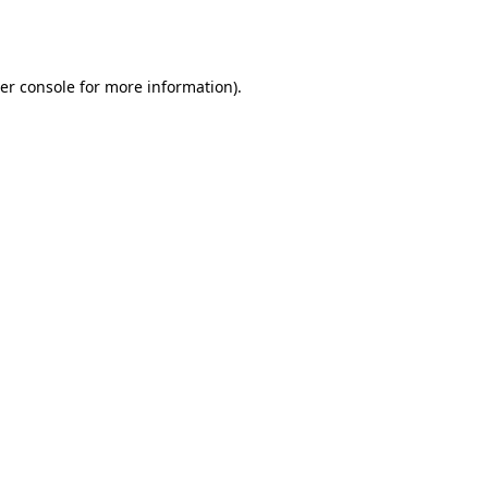
er console
for more information).