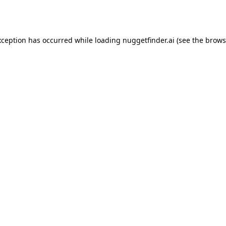
xception has occurred while loading
nuggetfinder.ai
(see the
brows