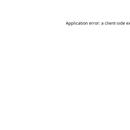
Application error: a
client
-side e