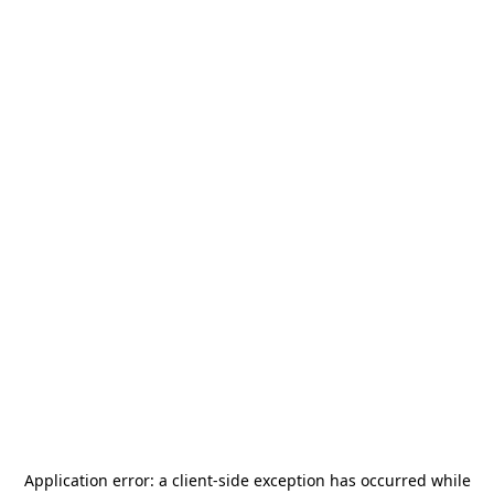
Application error: a
client
-side exception has occurred while