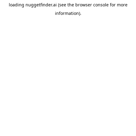
loading
nuggetfinder.ai
(see the
browser console
for more
information).