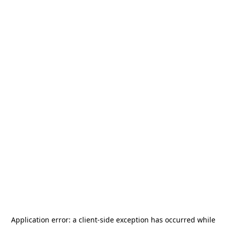
Application error: a
client
-side exception has occurred while