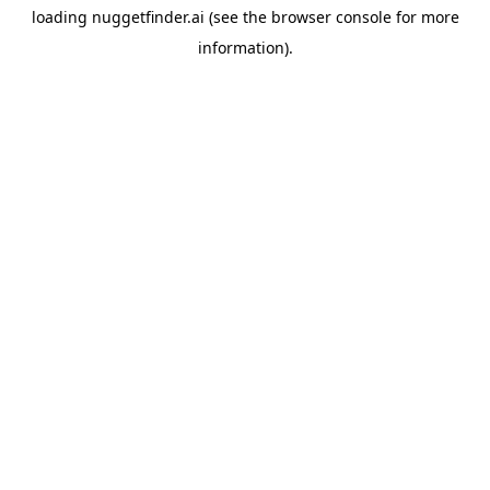
loading
nuggetfinder.ai
(see the
browser console
for more
information).