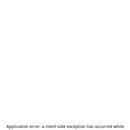
Application error: a
client
-side exception has occurred while