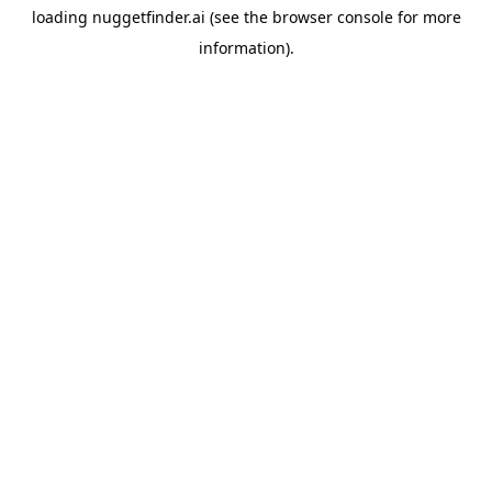
loading
nuggetfinder.ai
(see the
browser console
for more
information).