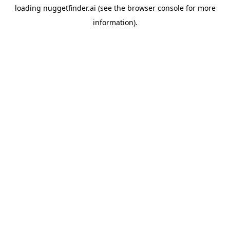
loading
nuggetfinder.ai
(see the
browser console
for more
information).