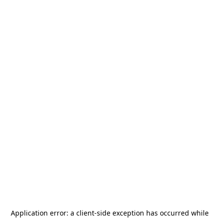
Application error: a
client
-side exception has occurred while