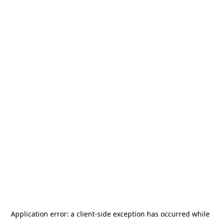
Application error: a
client
-side exception has occurred while