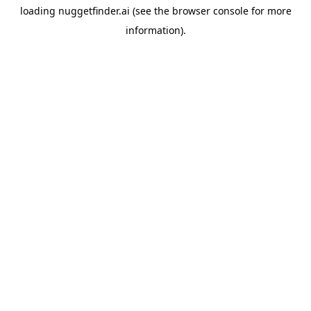
loading
nuggetfinder.ai
(see the
browser console
for more
information).