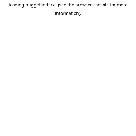
loading
nuggetfinder.ai
(see the
browser console
for more
information).