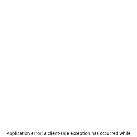
Application error: a
client
-side exception has occurred while