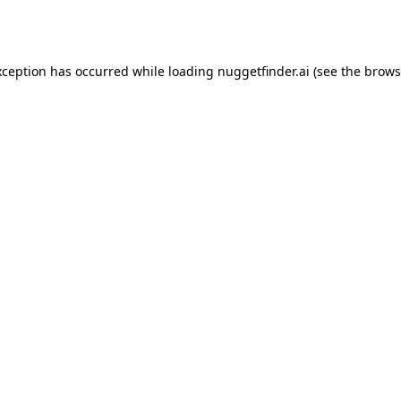
xception has occurred while loading
nuggetfinder.ai
(see the
brows