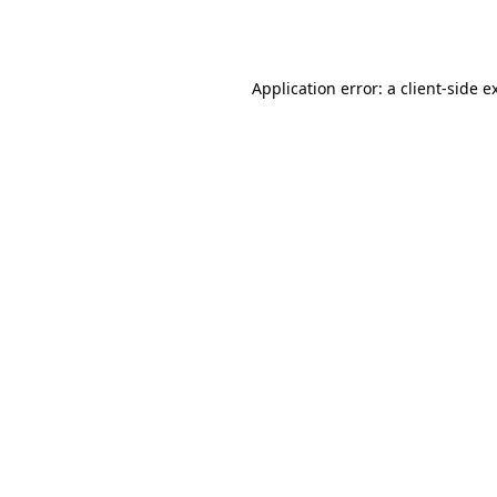
Application error: a
client
-side e