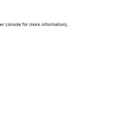
er console
for more information).