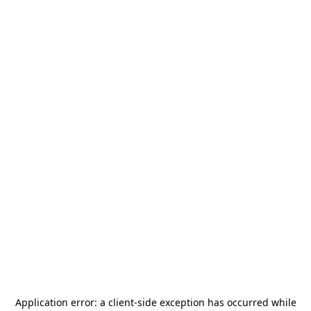
Application error: a
client
-side exception has occurred while