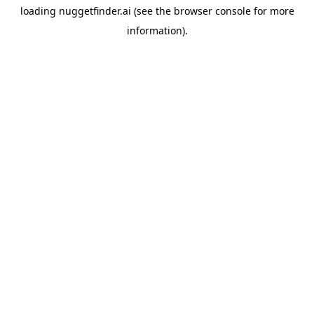
loading
nuggetfinder.ai
(see the
browser console
for more
information).