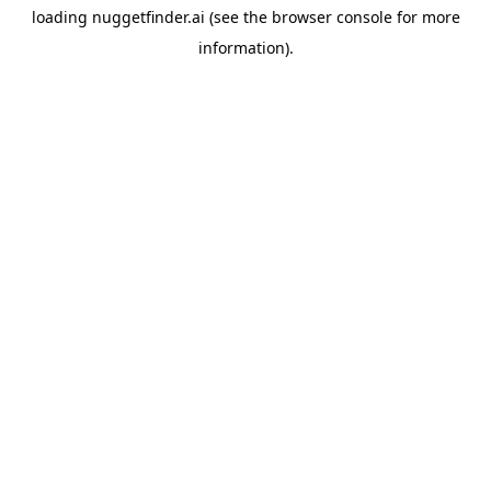
loading
nuggetfinder.ai
(see the
browser console
for more
information).