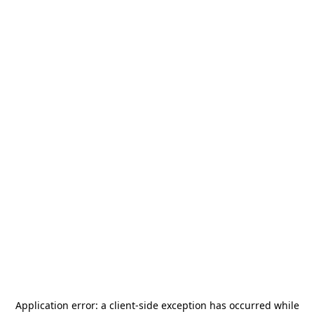
Application error: a
client
-side exception has occurred while