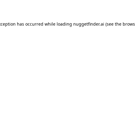
xception has occurred while loading
nuggetfinder.ai
(see the
brows