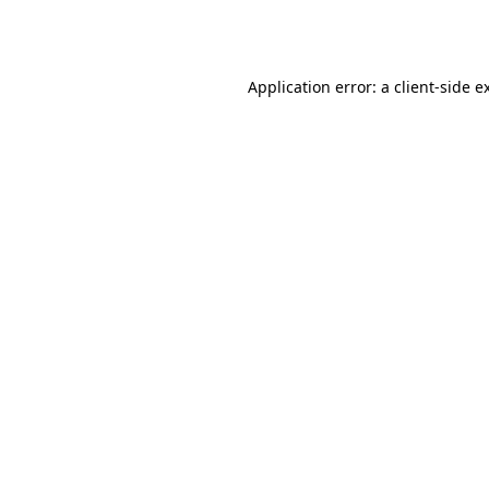
Application error: a
client
-side e