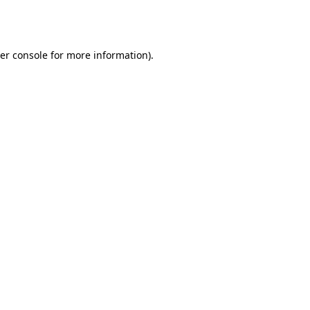
er console
for more information).