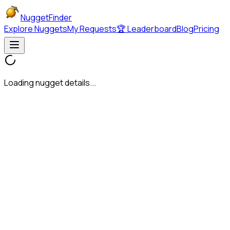
NuggetFinder
Explore Nuggets
My Requests
🏆 Leaderboard
Blog
Pricing
Loading nugget details...