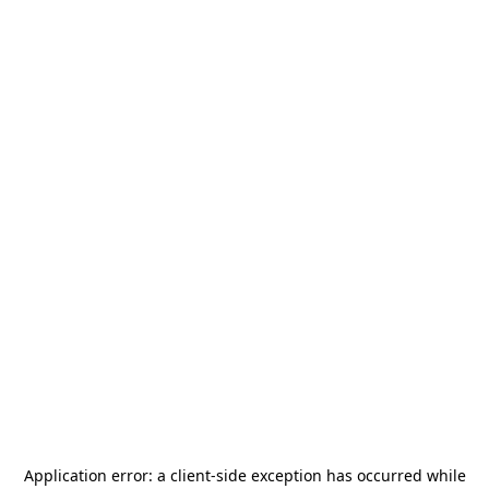
Application error: a
client
-side exception has occurred while