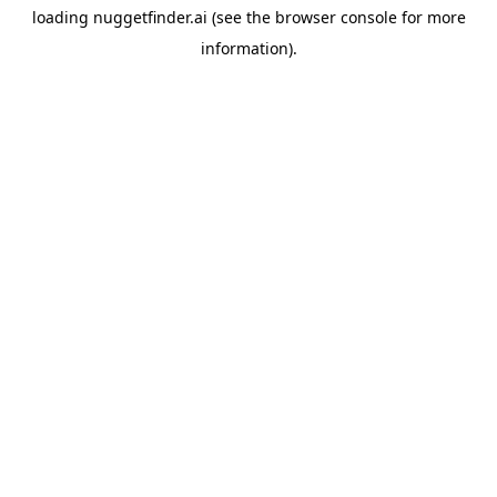
loading
nuggetfinder.ai
(see the
browser console
for more
information).