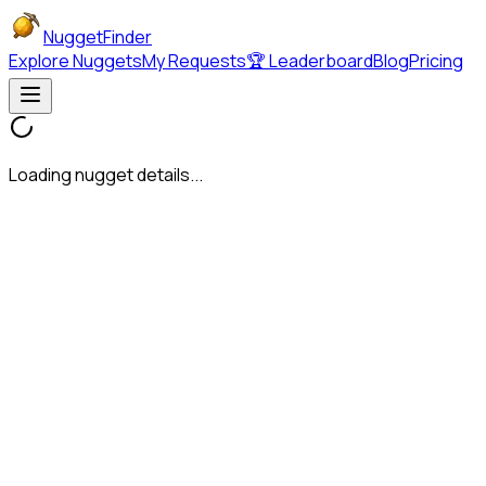
NuggetFinder
Explore Nuggets
My Requests
🏆 Leaderboard
Blog
Pricing
Loading nugget details...