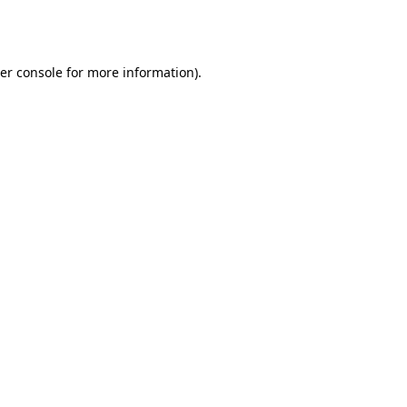
er console
for more information).