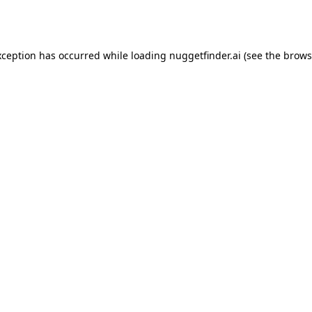
xception has occurred while loading
nuggetfinder.ai
(see the
brows