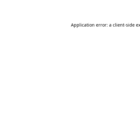
Application error: a
client
-side e