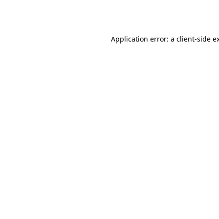
Application error: a
client
-side e