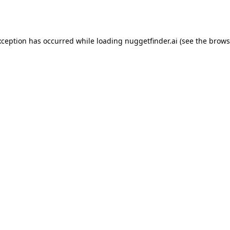
xception has occurred while loading
nuggetfinder.ai
(see the
brows