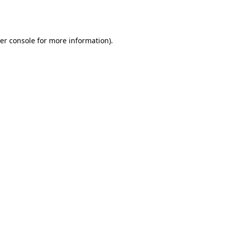
er console
for more information).