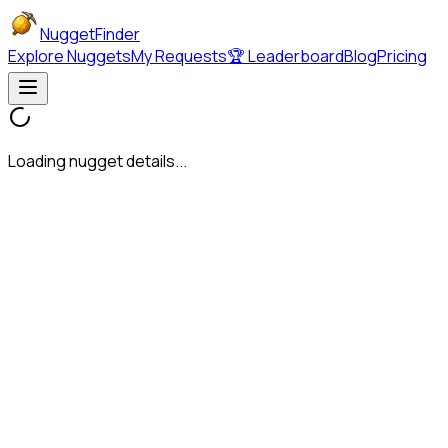
NuggetFinder
Explore Nuggets
My Requests
🏆 Leaderboard
Blog
Pricing
Loading nugget details...