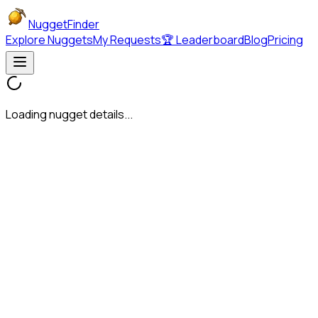
NuggetFinder
Explore Nuggets
My Requests
🏆 Leaderboard
Blog
Pricing
Loading nugget details...