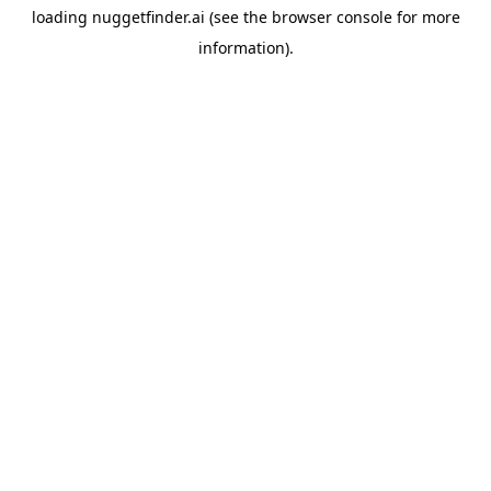
loading
nuggetfinder.ai
(see the
browser console
for more
information).