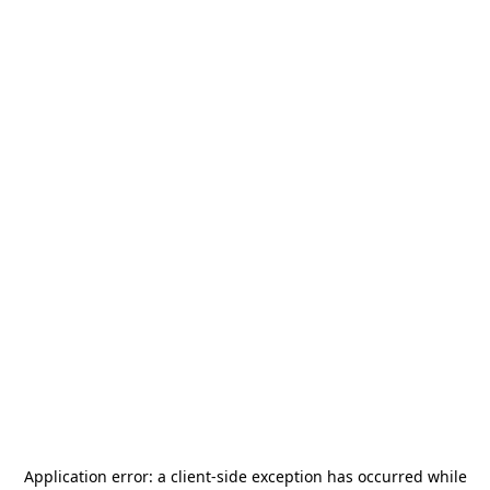
Application error: a
client
-side exception has occurred while