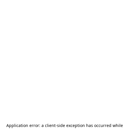
Application error: a
client
-side exception has occurred while