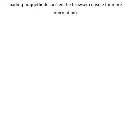
loading
nuggetfinder.ai
(see the
browser console
for more
information).