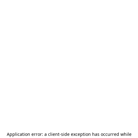
Application error: a
client
-side exception has occurred while