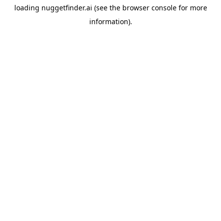
loading
nuggetfinder.ai
(see the
browser console
for more
information).