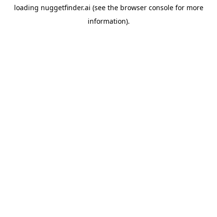
loading
nuggetfinder.ai
(see the
browser console
for more
information).