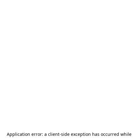
Application error: a
client
-side exception has occurred while