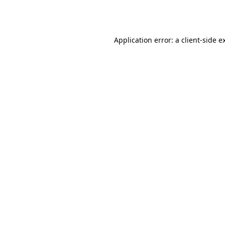
Application error: a
client
-side e