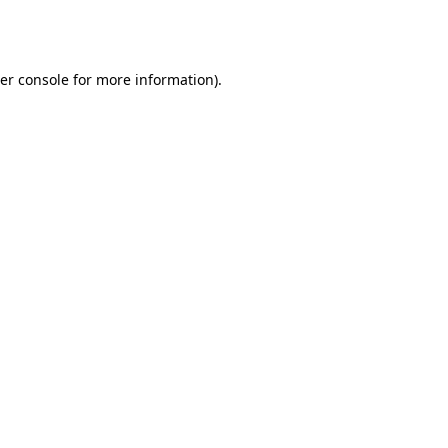
er console
for more information).