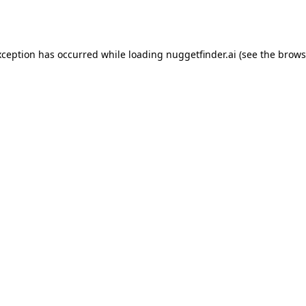
xception has occurred while loading
nuggetfinder.ai
(see the
brows