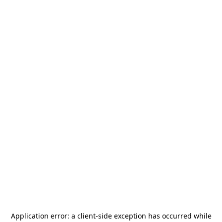
Application error: a
client
-side exception has occurred while