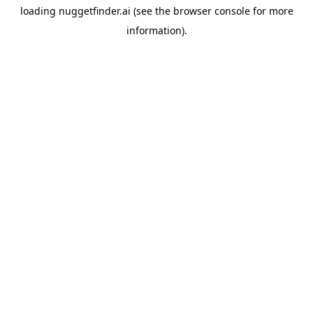
loading
nuggetfinder.ai
(see the
browser console
for more
information).