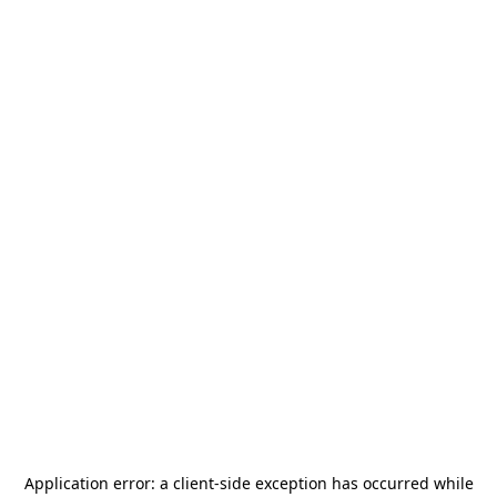
Application error: a
client
-side exception has occurred while