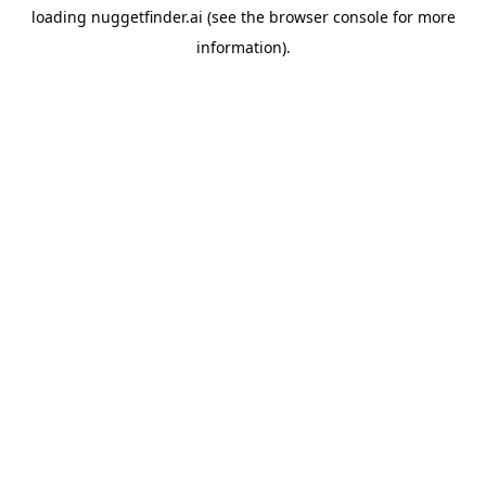
loading
nuggetfinder.ai
(see the
browser console
for more
information).