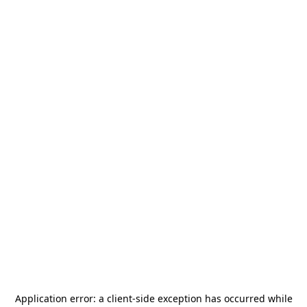
Application error: a
client
-side exception has occurred while