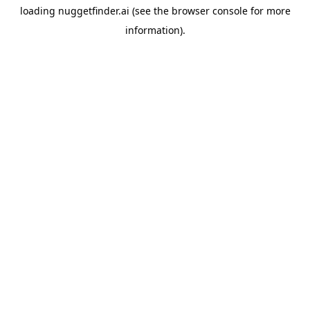
loading
nuggetfinder.ai
(see the
browser console
for more
information).