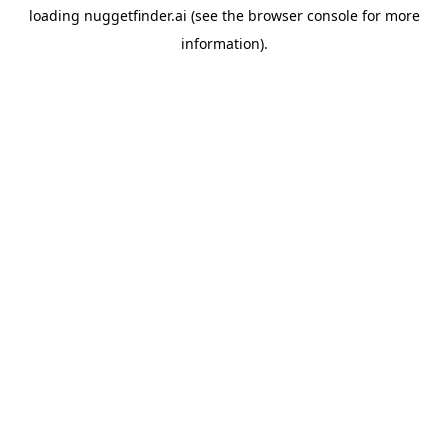
loading
nuggetfinder.ai
(see the
browser console
for more
information).