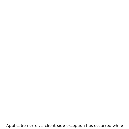
Application error: a
client
-side exception has occurred while