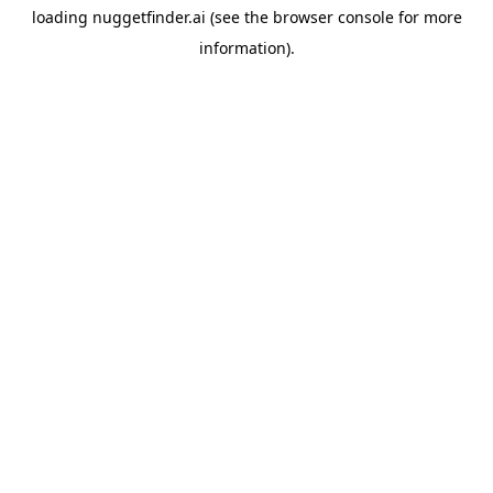
loading
nuggetfinder.ai
(see the
browser console
for more
information).