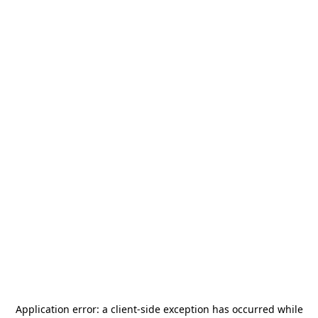
Application error: a
client
-side exception has occurred while