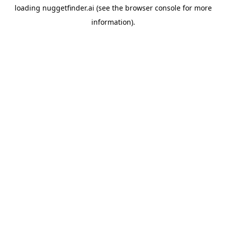
loading
nuggetfinder.ai
(see the
browser console
for more
information).