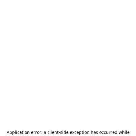
Application error: a
client
-side exception has occurred while