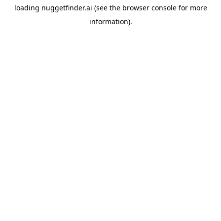
loading
nuggetfinder.ai
(see the
browser console
for more
information).