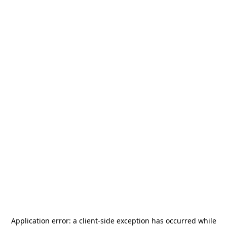
Application error: a
client
-side exception has occurred while