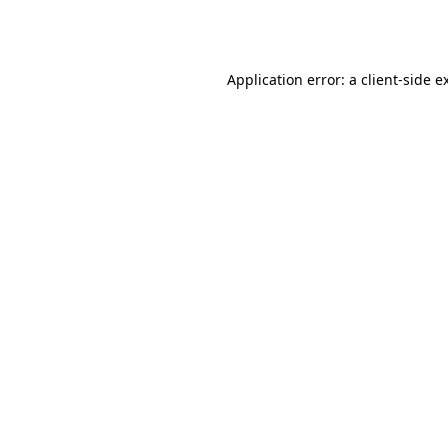
Application error: a
client
-side e