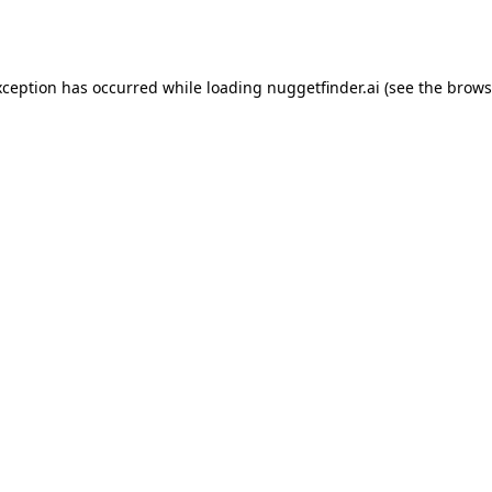
xception has occurred while loading
nuggetfinder.ai
(see the
brows