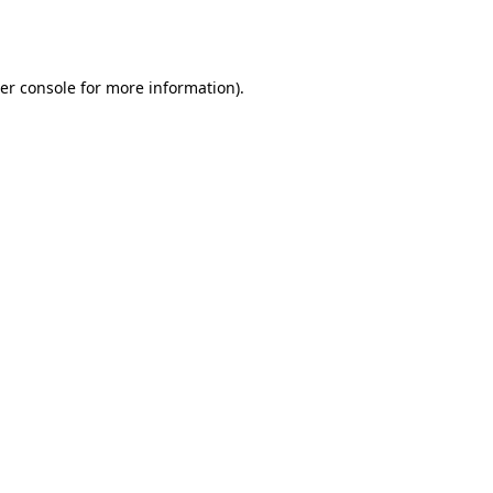
er console
for more information).