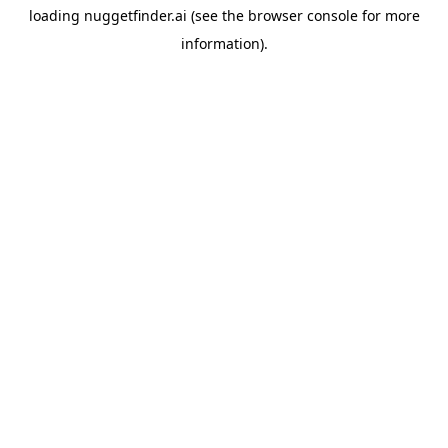
loading
nuggetfinder.ai
(see the
browser console
for more
information).