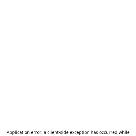
Application error: a
client
-side exception has occurred while