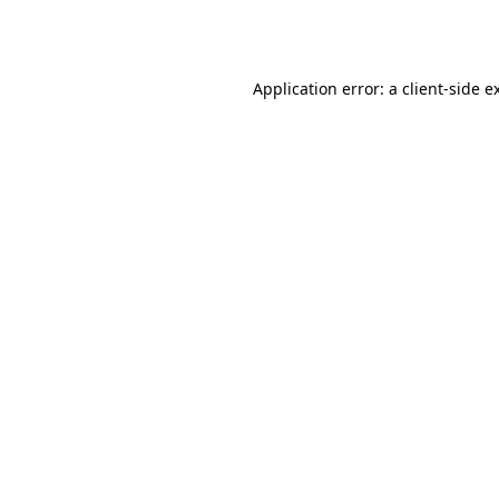
Application error: a
client
-side e