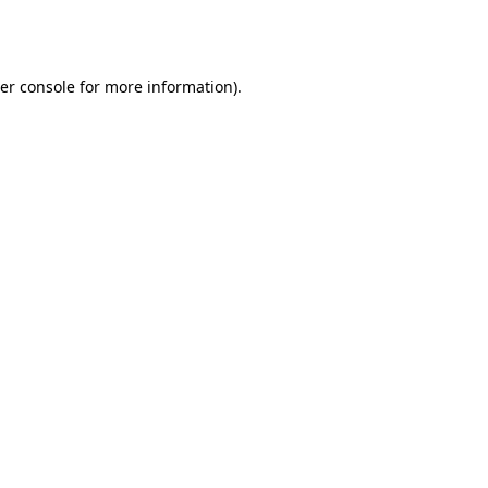
er console
for more information).