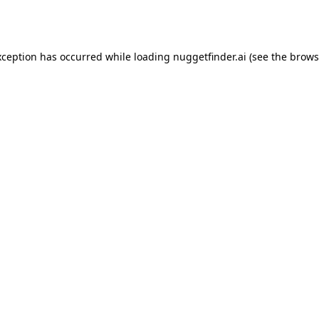
xception has occurred while loading
nuggetfinder.ai
(see the
brows