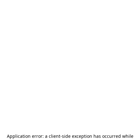
Application error: a
client
-side exception has occurred while