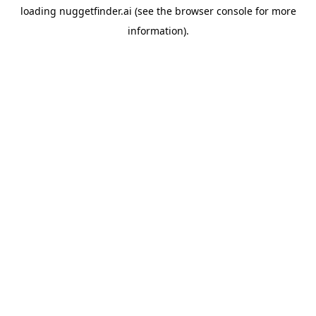
loading
nuggetfinder.ai
(see the
browser console
for more
information).