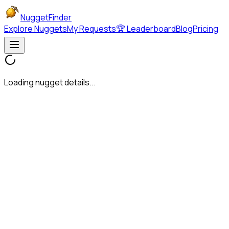
NuggetFinder
Explore Nuggets
My Requests
🏆 Leaderboard
Blog
Pricing
Loading nugget details...