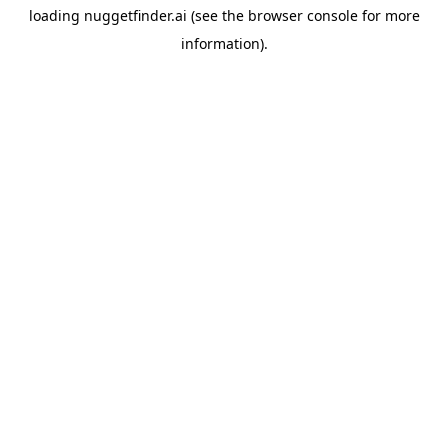
loading
nuggetfinder.ai
(see the
browser console
for more
information).