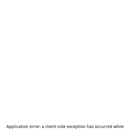
Application error: a
client
-side exception has occurred while