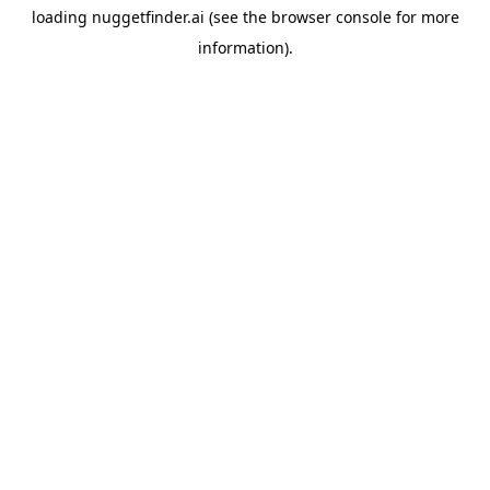
loading
nuggetfinder.ai
(see the
browser console
for more
information).