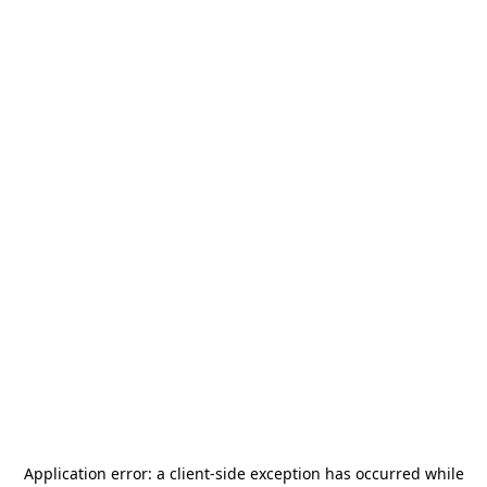
Application error: a
client
-side exception has occurred while