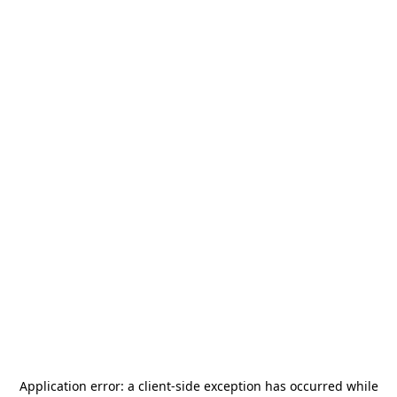
Application error: a
client
-side exception has occurred while