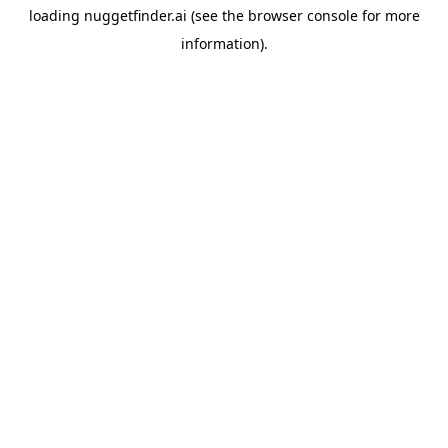
loading
nuggetfinder.ai
(see the
browser console
for more
information).