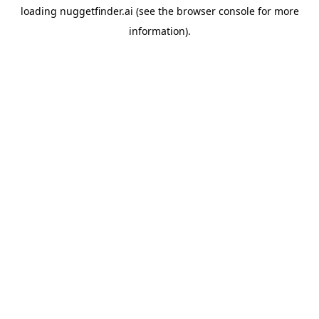
loading
nuggetfinder.ai
(see the
browser console
for more
information).