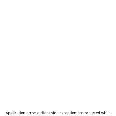
Application error: a
client
-side exception has occurred while