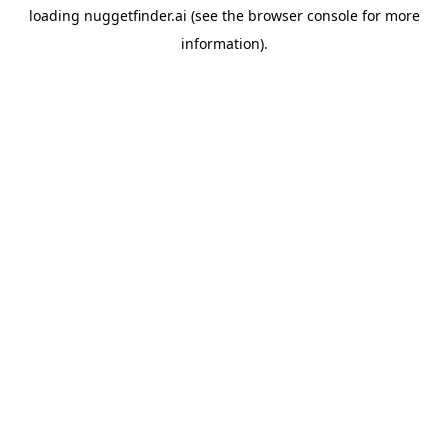
loading
nuggetfinder.ai
(see the
browser console
for more
information).