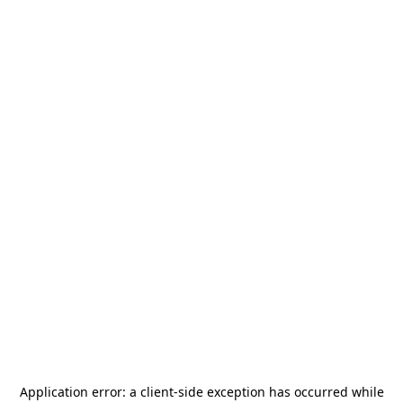
Application error: a
client
-side exception has occurred while