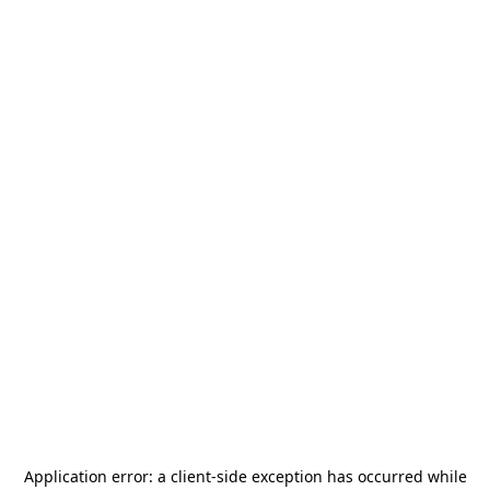
Application error: a
client
-side exception has occurred while