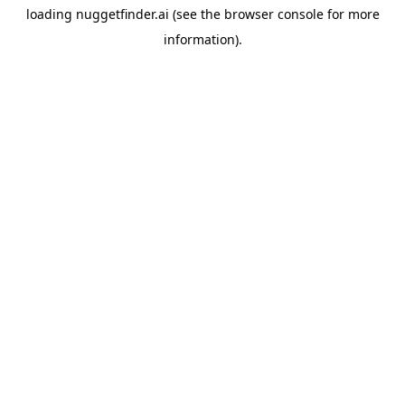
loading
nuggetfinder.ai
(see the
browser console
for more
information).