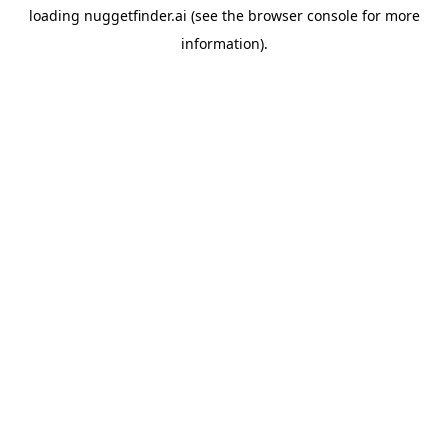
loading
nuggetfinder.ai
(see the
browser console
for more
information).