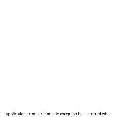
Application error: a
client
-side exception has occurred while