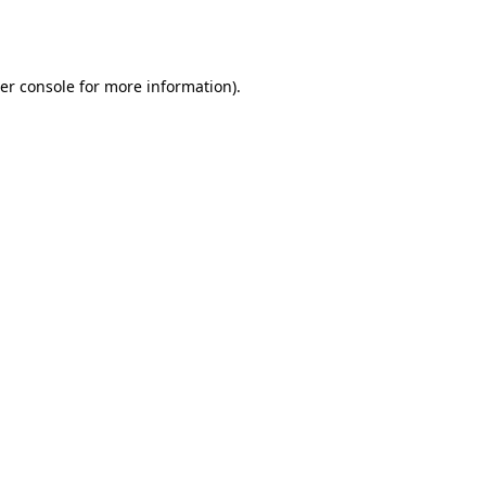
er console
for more information).