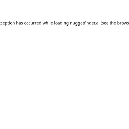
xception has occurred while loading
nuggetfinder.ai
(see the
brows