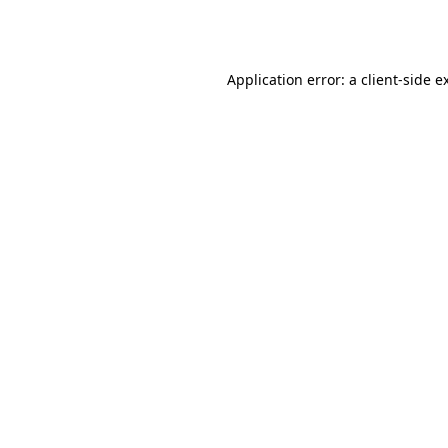
Application error: a
client
-side e