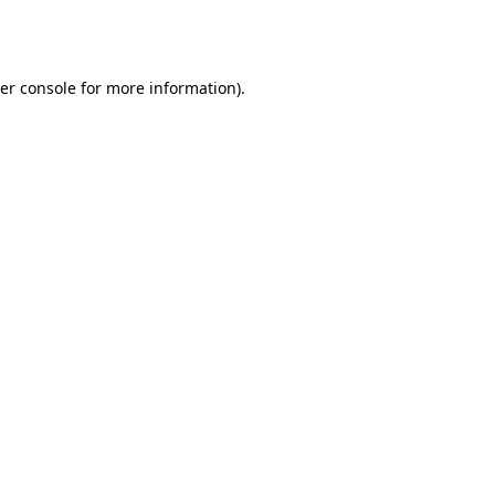
er console
for more information).