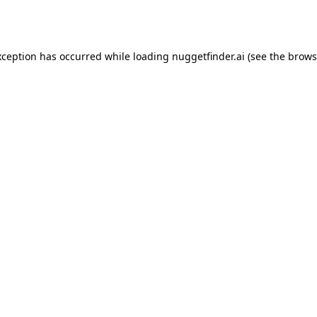
xception has occurred while loading
nuggetfinder.ai
(see the
brows