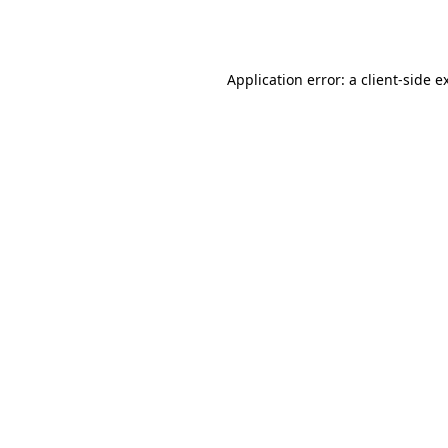
Application error: a
client
-side e