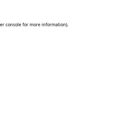
er console
for more information).