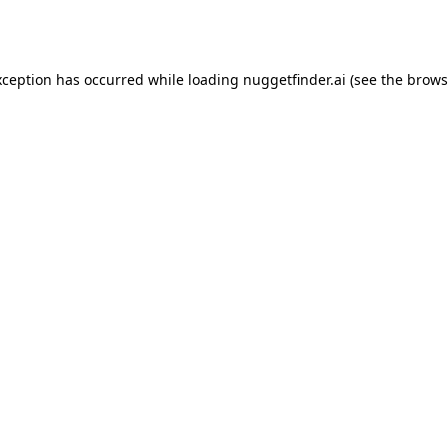
xception has occurred while loading
nuggetfinder.ai
(see the
brows