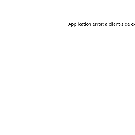
Application error: a
client
-side e