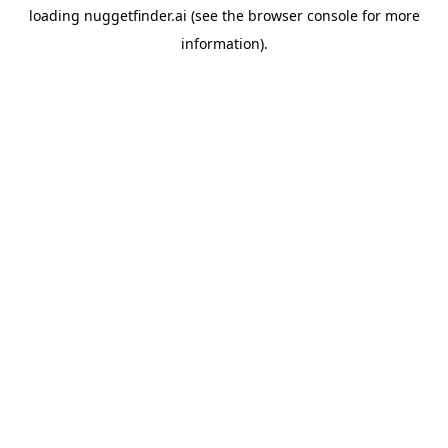
loading
nuggetfinder.ai
(see the
browser console
for more
information).