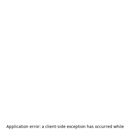
Application error: a
client
-side exception has occurred while