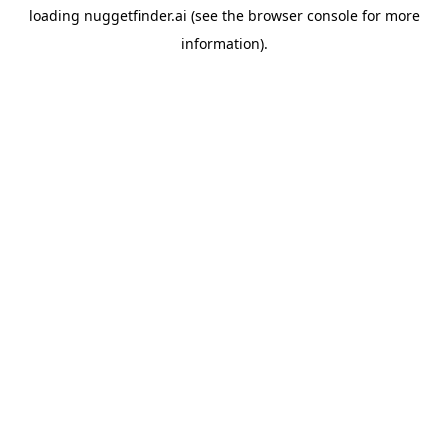
loading
nuggetfinder.ai
(see the
browser console
for more
information).