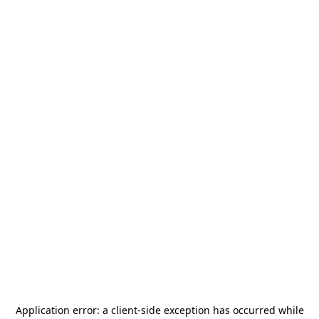
Application error: a
client
-side exception has occurred while