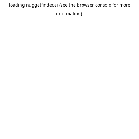
loading
nuggetfinder.ai
(see the
browser console
for more
information).