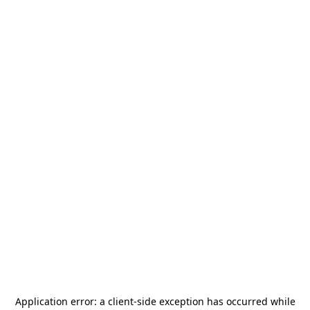
Application error: a
client
-side exception has occurred while