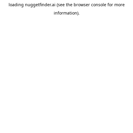
loading
nuggetfinder.ai
(see the
browser console
for more
information).