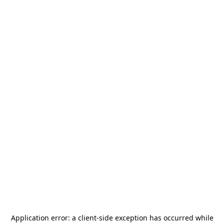
Application error: a
client
-side exception has occurred while